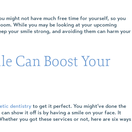
ou might not have much free time for yourself, so you
 room. While you may be looking at your upcoming
 keep your smile strong, and avoiding them can harm your
le Can Boost Your
tic dentistry
to get it perfect. You might’ve done the
an show it off is by having a smile on your face. It
 Whether you got these services or not, here are six ways