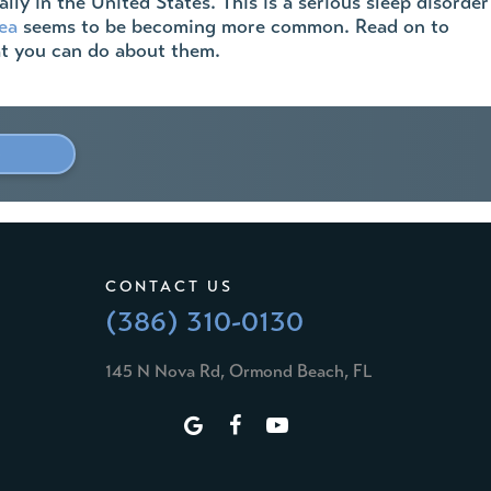
ly in the United States. This is a serious sleep disorder
ea
seems to be becoming more common. Read on to
hat you can do about them.
»
CONTACT US
(386) 310-0130
145 N Nova Rd, Ormond Beach, FL