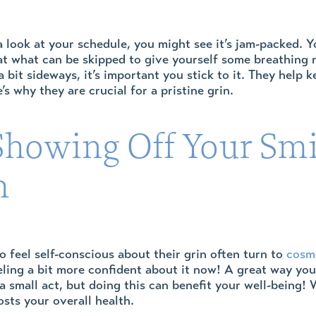
look at your schedule, you might see it’s jam-packed. Y
at what can be skipped to give yourself some breathing
 bit sideways, it’s important you stick to it. They help
’s why they are crucial for a pristine grin.
howing Off Your Smi
h
feel self-conscious about their grin often turn to
cosme
ling a bit more confident about it now! A great way you c
a small act, but doing this can benefit your well-being!
osts your overall health.