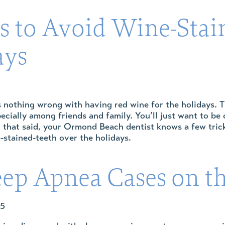
s to Avoid Wine-Stai
ays
’s nothing wrong with having red wine for the holidays. T
ecially among friends and family. You’ll just want to be 
 that said, your Ormond Beach dentist knows a few tricks
-stained-teeth over the holidays.
eep Apnea Cases on th
25