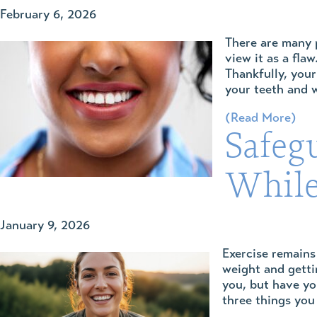
February 6, 2026
There are many p
view it as a fla
Thankfully, your
your teeth and w
(Read More)
Safeg
While
January 9, 2026
Exercise remains
weight and getti
you, but have y
three things you 