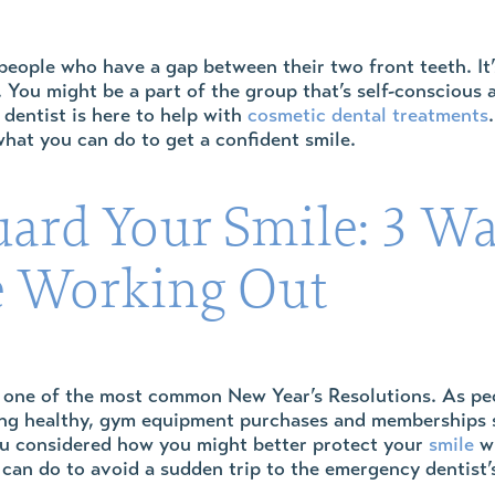
eople who have a gap between their two front teeth. It’
w. You might be a part of the group that’s self-conscious 
 dentist is here to help with
cosmetic dental treatments
hat you can do to get a confident smile.
uard Your Smile: 3 W
 Working Out
 one of the most common New Year’s Resolutions. As peop
ng healthy, gym equipment purchases and memberships sk
ou considered how you might better protect your
smile
wh
can do to avoid a sudden trip to the emergency dentist’s