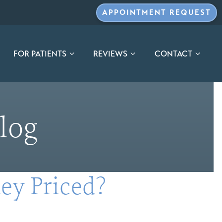
APPOINTMENT REQUEST
FOR PATIENTS
REVIEWS
CONTACT
log
ey Priced?