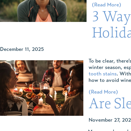
(Read More)
3 Way
Holid
December 11, 2025
To be clear, there
winter season, esp
tooth stains
. With
how to avoid wine
(Read More)
Are Sl
November 27, 20