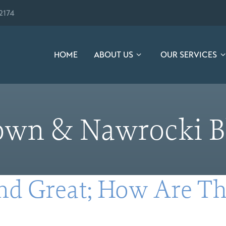
2174
HOME
ABOUT US
OUR SERVICES
own & Nawrocki B
nd Great; How Are Th