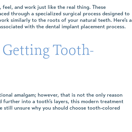
 feel, and work just like the real thing. These
laced through a specialized surgical process designed to
rk similarly to the roots of your natural teeth. Here’s a
associated with the dental implant placement process.
 Getting Tooth-
itional amalgam; however, that is not the only reason
urther into a tooth’s layers, this modern treatment
are still unsure why you should choose tooth-colored