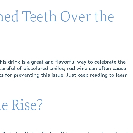
ned Teeth Over the
his drink is a great and flavorful way to celebrate the
careful of discolored smiles; red wine can often cause
 for preventing this issue. Just keep reading to learn
e Rise?