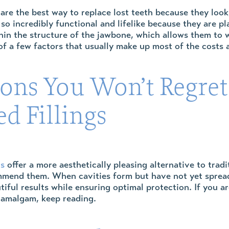
are the best way to replace lost teeth because they look,
 so incredibly functional and lifelike because they are p
in the structure of the jawbone, which allows them to wo
f a few factors that usually make up most of the costs 
sons You Won’t Regret
d Fillings
gs
offer a more aesthetically pleasing alternative to trad
mend them. When cavities form but have not yet spread f
tiful results while ensuring optimal protection. If you 
r amalgam, keep reading.