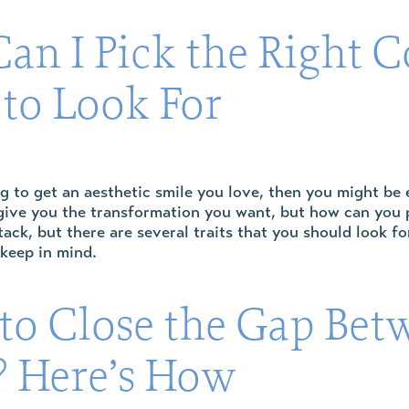
an I Pick the Right C
 to Look For
ng to get an aesthetic smile you love, then you might be
ive you the transformation you want, but how can you pic
tack, but there are several traits that you should look f
 keep in mind.
to Close the Gap Bet
? Here’s How