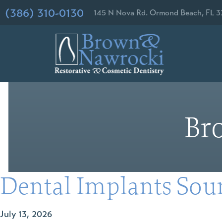
(386) 310-0130
145 N Nova Rd. Ormond Beach, FL 3
Br
Dental Implants Sou
July 13, 2026