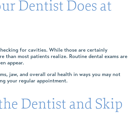
ur Dentist Does at
hecking for cavities. While those are certainly
ore than most patients realize. Routine dental exams are
ven appear.
ms, jaw, and overall oral health in ways you may not
ring your regular appointment.
he Dentist and Skip