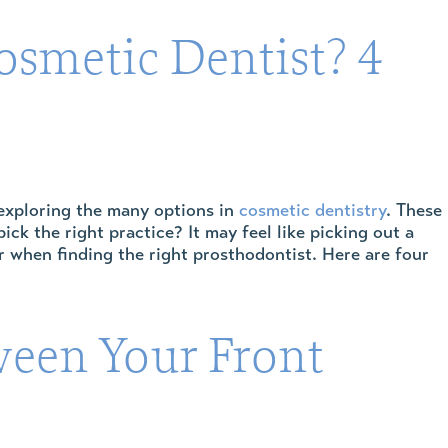
osmetic Dentist? 4
 exploring the many options in
cosmetic dentistry
. These
k the right practice? It may feel like picking out a
or when finding the right prosthodontist. Here are four
ween Your Front