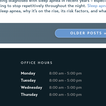
ing diagnosed with sleep apnea in recent years – especial
ing to stop repetitively throughout the night.
Sleep apn
leep apnea, why it’s on the rise, its risk factors, and w
OLDER POSTS 
OFFICE HOURS
Monday
8:00 am - 5:00 pm
Tuesday
8:00 am - 5:00 pm
Wednesday
8:00 am - 5:00 pm
Thursday
8:00 am - 5:00 pm