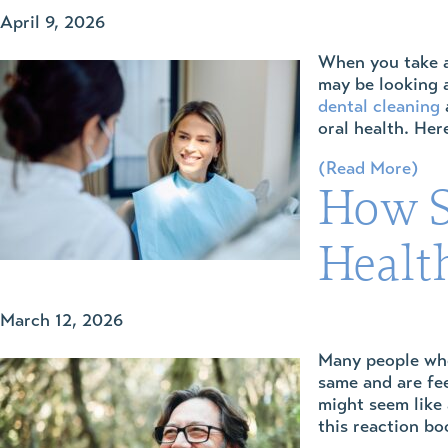
April 9, 2026
When you take a 
may be looking 
dental cleaning
a
oral health. Here
(Read More)
How S
Healt
March 12, 2026
Many people who 
same and are fee
might seem like 
this reaction bo