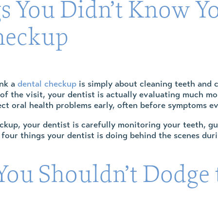
s You Didn’t Know Yo
heckup
ink a
dental checkup
is simply about cleaning teeth and c
of the visit, your dentist is actually evaluating much m
ect oral health problems early, often before symptoms e
kup, your dentist is carefully monitoring your teeth, gu
 four things your dentist is doing behind the scenes du
ou Shouldn’t Dodge t