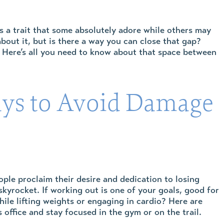
s a trait that some absolutely adore while others may
about it, but is there a way you can close that gap?
. Here’s all you need to know about that space between
ays to Avoid Damage
le proclaim their desire and dedication to losing
yrocket. If working out is one of your goals, good for
ile lifting weights or engaging in cardio? Here are
 office and stay focused in the gym or on the trail.