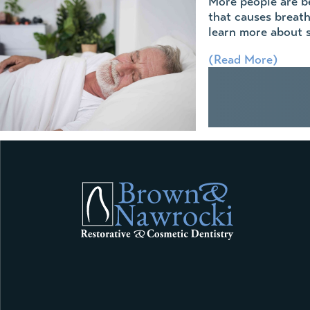
More people are be
that causes breath
learn more about s
(Read More)