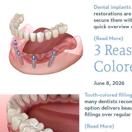
Dental implants
restorations are
secure them with
quick overview o
(Read More)
3 Rea
Colore
June 8, 2026
Tooth-colored fillin
many dentists recom
option delivers beau
fillings over regula
(Read More)