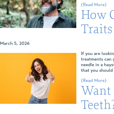
(Read More)
How C
Traits
March 5, 2026
If you are looki
treatments can g
needle in a hays
that you should
(Read More)
Want 
Teeth