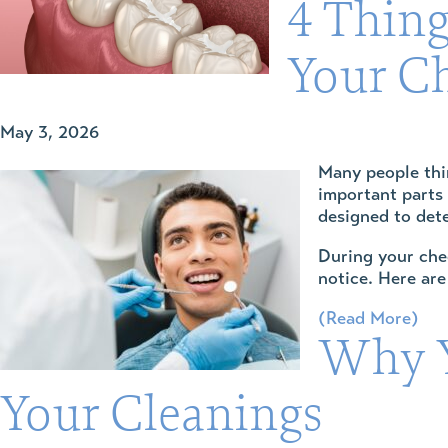
4 Thing
Your C
May 3, 2026
Many people th
important parts 
designed to det
During your chec
notice. Here are
(Read More)
Why Y
Your Cleanings