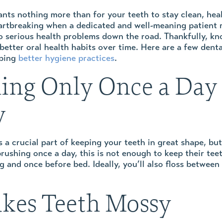
nts nothing more than for your teeth to stay clean, health
eartbreaking when a dedicated and well-meaning patient 
to serious health problems down the road. Thankfully, kn
better oral health habits over time. Here are a few dent
oping
better hygiene practices
.
ing Only Once a Day
y
 a crucial part of keeping your teeth in great shape, b
 brushing once a day, this is not enough to keep their t
and once before bed. Ideally, you’ll also floss between 
akes Teeth Mossy