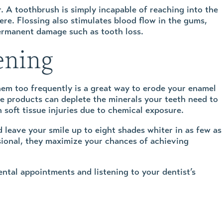
er. A toothbrush is simply incapable of reaching into the
re. Flossing also stimulates blood flow in the gums,
permanent damage such as tooth loss.
ening
hem too frequently is a great way to erode your enamel
e products can deplete the minerals your teeth need to
 soft tissue injuries due to chemical exposure.
d leave your smile up to eight shades whiter in as few as
sional, they maximize your chances of achieving
ntal appointments and listening to your dentist’s