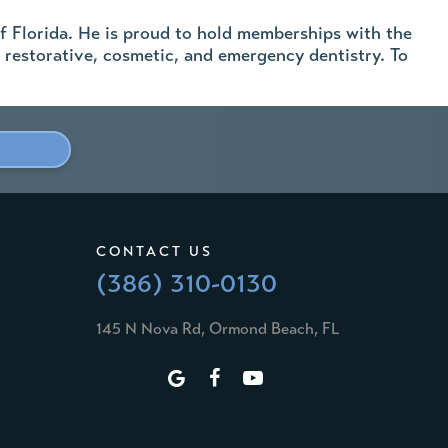
f Florida. He is proud to hold memberships with the
 restorative, cosmetic, and emergency dentistry. To
CONTACT US
(386) 310-0130
145 N Nova Rd, Ormond Beach, FL