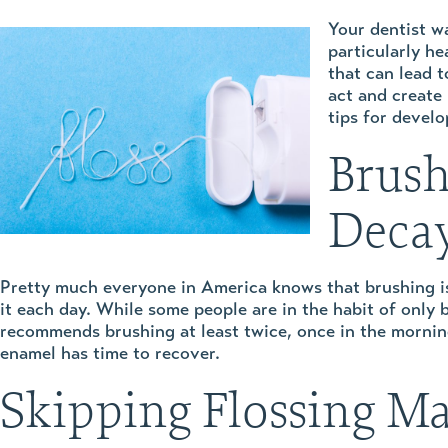
Your dentist wa
particularly h
that can lead 
act and create 
tips for devel
Brush
Deca
Pretty much everyone in America knows that brushing is
it each day. While some people are in the habit of only
recommends brushing at least twice, once in the morning 
enamel has time to recover.
Skipping Flossing M