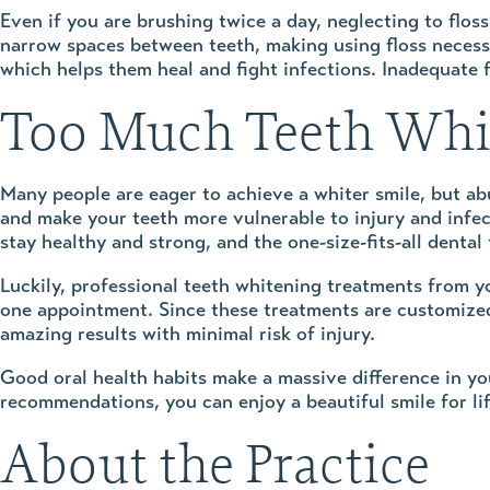
Even if you are brushing twice a day, neglecting to floss
narrow spaces between teeth, making using floss necessa
which helps them heal and fight infections. Inadequate 
Too Much Teeth Whit
Many people are eager to achieve a whiter smile, but a
and make your teeth more vulnerable to injury and infec
stay healthy and strong, and the one-size-fits-all dental
Luckily, professional teeth whitening treatments from yo
one appointment. Since these treatments are customized 
amazing results with minimal risk of injury.
Good oral health habits make a massive difference in yo
recommendations, you can enjoy a beautiful smile for lif
About the Practice