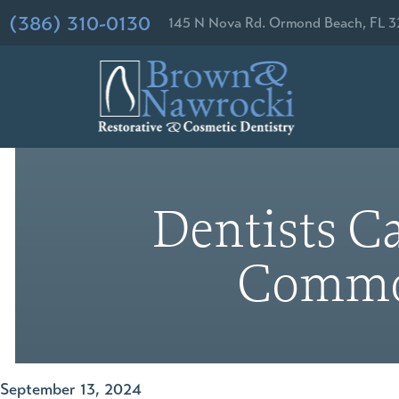
(386) 310-0130
145 N Nova Rd. Ormond Beach, FL 3
Dentists Ca
Common
September 13, 2024