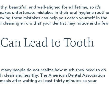
y, beautiful, and well-aligned for a lifetime, so it’s
makes unfortunate mistakes in their oral hygiene routine
owing these mistakes can help you catch yourself in the
al cleaning errors that your dentist may notice and a few
 Can Lead to Tooth
ut many people do not realize how much they need to do
eeth clean and healthy. The American Dental Association
meals after waiting at least thirty minutes so your