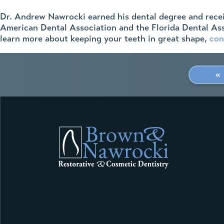
Dr. Andrew Nawrocki earned his dental degree and receiv
American Dental Association and the Florida Dental Asso
learn more about keeping your teeth in great shape,
con
«