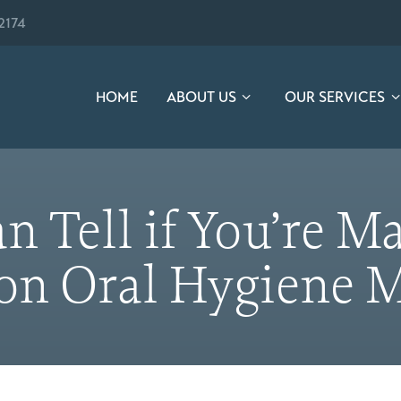
2174
HOME
ABOUT US
OUR SERVICES
n Tell if You’re 
 Oral Hygiene M